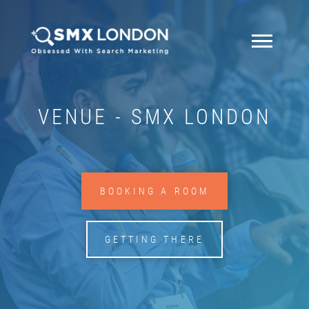
VENUE - SMX LONDON
BOOKING A ROOM
GETTING THERE