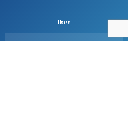
Hosts