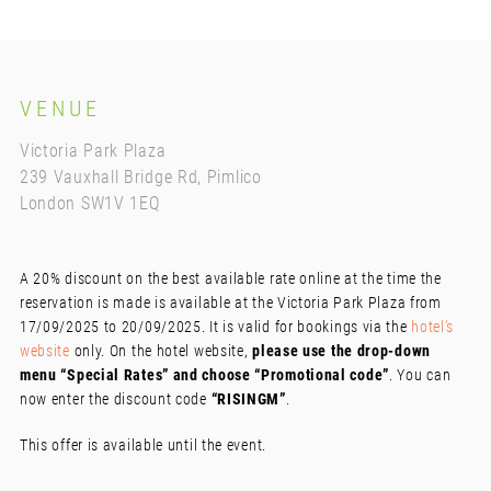
VENUE
Victoria Park Plaza
239 Vauxhall Bridge Rd, Pimlico
London SW1V 1EQ
A 20% discount on the best available rate online at the time the
reservation is made is available at the Victoria Park Plaza from
17/09/2025 to 20/09/2025. It is valid for bookings via the
hotel’s
website
only. On the hotel website,
please use the drop-down
menu “Special Rates” and choose “Promotional code”
. You can
now enter the discount code
“RISINGM”
.
This offer is available until the event.