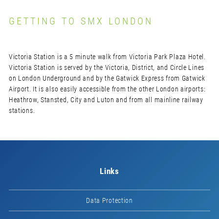
GETTING TO SMX LONDON
Victoria Station is a 5 minute walk from Victoria Park Plaza Hotel.
Victoria Station is served by the Victoria, District, and Circle Lines
on London Underground and by the Gatwick Express from Gatwick
Airport. It is also easily accessible from the other London airports:
Heathrow, Stansted, City and Luton and from all mainline railway
stations.
Links
Data Protection