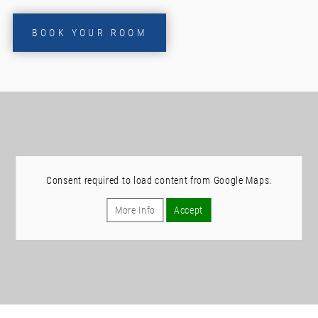
BOOK YOUR ROOM
Consent required to load content from Google Maps.
More Info
Accept