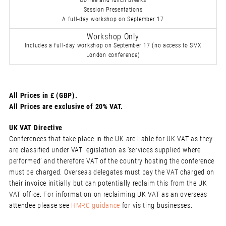
Coffee and lunch breaks
Session Presentations
A full-day workshop on September 17
Workshop Only
Includes a full-day workshop on September 17 (no access to SMX
London conference)
All Prices in £ (GBP).
All Prices are exclusive of 20% VAT.
UK VAT Directive
Conferences that take place in the UK are liable for UK VAT as they
are classified under VAT legislation as ‘services supplied where
performed’ and therefore VAT of the country hosting the conference
must be charged. Overseas delegates must pay the VAT charged on
their invoice initially but can potentially reclaim this from the UK
VAT office. For information on reclaiming UK VAT as an overseas
attendee please see
HMRC guidance
for visiting businesses.