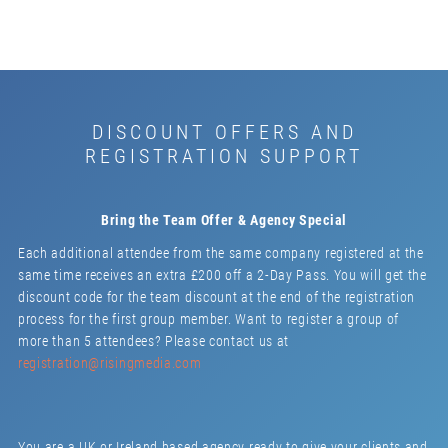
DISCOUNT OFFERS AND
REGISTRATION SUPPORT
Bring the Team Offer & Agency Special
Each additional attendee from the same company registered at the
same time receives an extra £200 off a 2-Day Pass. You will get the
discount code for the team discount at the end of the registration
process for the first group member. Want to register a group of
more than 5 attendees? Please contact us at
registration@risingmedia.com
You are a UK or Ireland based agency ready to give your clients and