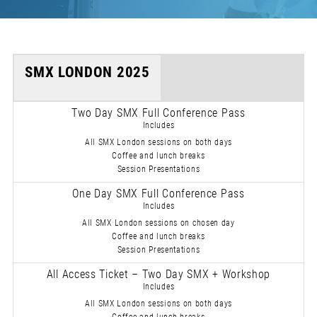
SMX LONDON 2025
Two Day SMX Full Conference Pass
Includes
All SMX London sessions on both days
Coffee and lunch breaks
Session Presentations
One Day SMX Full Conference Pass
Includes
All SMX London sessions on chosen day
Coffee and lunch breaks
Session Presentations
All Access Ticket – Two Day SMX + Workshop
Includes
All SMX London sessions on both days