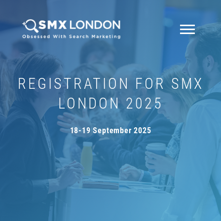
REGISTRATION FOR SMX
LONDON 2025
18-19 September 2025