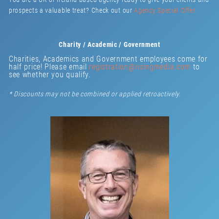
prospects a valuable treat? Check out our
Agency Special Offer
Charity / Academic / Government
Charities, Academics and Government employees come for
half price! Please email
registration@risingmedia.com
to
see whether you qualify.
* Discounts may not be combined or applied retroactively.