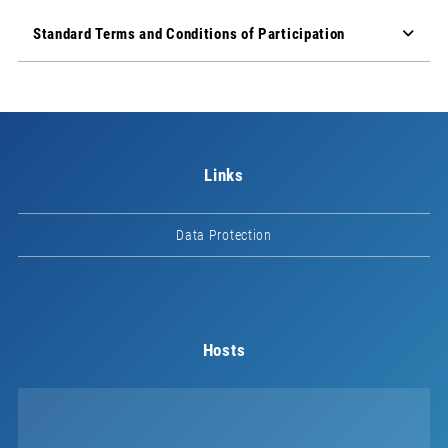
Standard Terms and Conditions of Participation
Links
Data Protection
Hosts