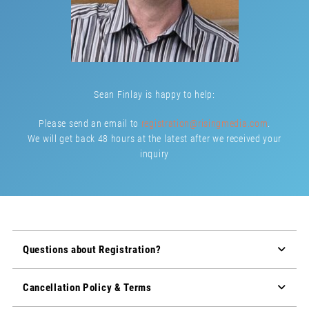
Sean Finlay is happy to help:
Please send an email to
registration@risingmedia.com
.
We will get back 48 hours at the latest after we received your
inquiry
Questions about Registration?
Cancellation Policy & Terms