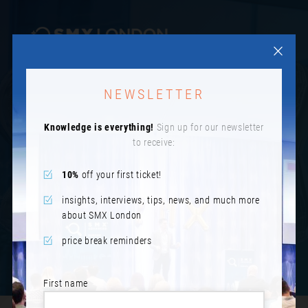
NEWSLETTER
IMAGES FROM SMX
Knowledge is everything!
Sign up for our newsletter
LONDON
to receive:
10%
off your first ticket!
insights, interviews, tips, news, and much more
about SMX London
price break reminders
First name