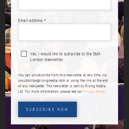
Email address *
Yes, I would like to subscribe to the SMX
London Newsletter.
You can unsubscribe from this newsletter at any time, via
unsubscribe@risingmedia.com
or using the link at the end
of any newsletter. The newsletter is sent by Rising Media,
Ltd. For more information, please see our
Privacy Policy
SUBSCRIBE NOW