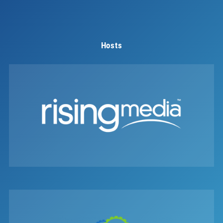
Hosts