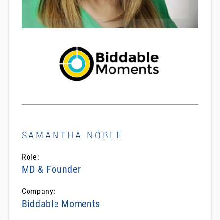
SAMANTHA NOBLE
Role:
MD & Founder
Company:
Biddable Moments