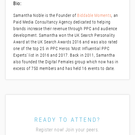
Bio:
Samantha Noble is the Founder of
Biddable Moments
, an
Paid Media Consultancy Agency dedicated to helping
brands increase their revenue through PPC and audience
development. Samantha won the UK Search Personality
Award at the UK Search Awards 2016 and was also rated
one of the top 25 in PPC Heros ‘Most Influential PPC
Experts’ list in 2016 and 2017. Back in 2011, Samantha
also founded the Digital Females group which now has in
excess of 750 members and has held 16 events to date.
READY TO ATTEND?
Register now! Join your peers.