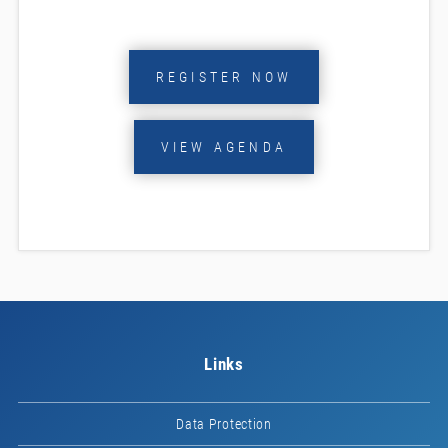
REGISTER NOW
VIEW AGENDA
Links
Data Protection