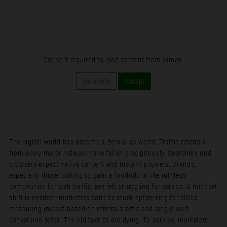
Consent required to load content from Vimeo.
More Info
Accept
The digital world has become a zero-click world. Traffic referrals
from every major network have fallen precipitously. Searchers and
browsers expect native content and instant answers. Brands,
especially those looking to gain a foothold in the ruthless
competition for web traffic, are left struggling for scraps. A mindset
shift is needed—marketers can’t be stuck optimizing for clicks,
measuring impact based on referral traffic and single-visit
conversion rates. The old tactics are dying. To survive, marketers