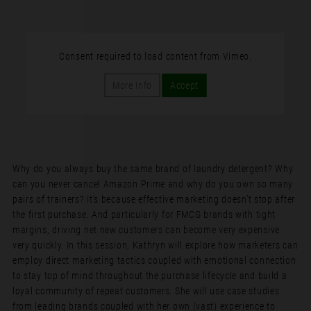
Consent required to load content from Vimeo.
More Info
Accept
Why do you always buy the same brand of laundry detergent? Why
can you never cancel Amazon Prime and why do you own so many
pairs of trainers? It’s because effective marketing doesn’t stop after
the first purchase. And particularly for FMCG brands with tight
margins, driving net new customers can become very expensive
very quickly. In this session, Kathryn will explore how marketers can
employ direct marketing tactics coupled with emotional connection
to stay top of mind throughout the purchase lifecycle and build a
loyal community of repeat customers. She will use case studies
from leading brands coupled with her own (vast) experience to