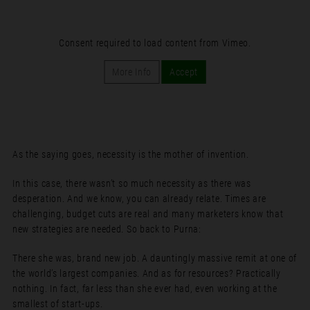
Consent required to load content from Vimeo.
More Info
Accept
As the saying goes, necessity is the mother of invention.
In this case, there wasn’t so much necessity as there was
desperation. And we know, you can already relate. Times are
challenging, budget cuts are real and many marketers know that
new strategies are needed. So back to Purna:
There she was, brand new job. A dauntingly massive remit at one of
the world’s largest companies. And as for resources? Practically
nothing. In fact, far less than she ever had, even working at the
smallest of start-ups.