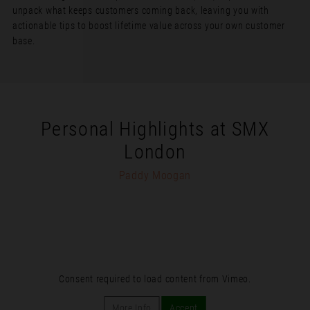
unpack what keeps customers coming back, leaving you with
actionable tips to boost lifetime value across your own customer
base.
Personal Highlights at SMX
London
Paddy Moogan
Consent required to load content from Vimeo.
More Info
Accept