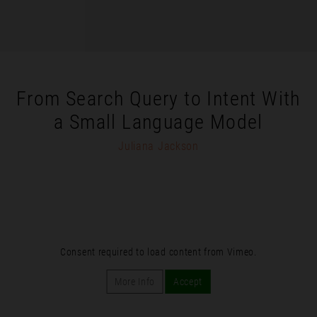
From Search Query to Intent With
a Small Language Model
Juliana Jackson
Consent required to load content from Vimeo.
More Info
Accept