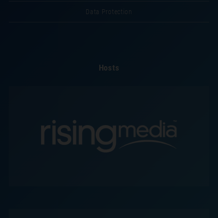
Data Protection
Hosts