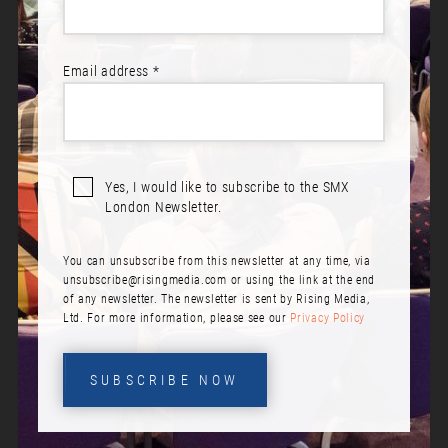
TABLE OF CONTENTS
Email address *
1. Opening Keynote: How Zero Click Marketing is Reshaping
the Digital Marketing World
2. Mastering Google Ads for Lead Generation
3. Day 2 Opening Keynote: On a Shoestring Budget: It’s Time
Yes, I would like to subscribe to the SMX
to Change Your Thinking, Build Scaled Customer Education
London Newsletter.
Programs and Drive 10x Revenue Impact
4. CLV: From one-time purchase to loyal community
You can unsubscribe from this newsletter at any time, via
5. Personal Highlights at SMX London
unsubscribe@risingmedia.com
or using the link at the end
6. Think Like a Search Engine – When, Why & How Google
of any newsletter. The newsletter is sent by Rising Media,
Incorporates AI into SERPs
Ltd. For more information, please see our
Privacy Policy
7. Fine-Tuning Transformer Models for SEO Automation
Tasks
SUBSCRIBE NOW
8. Search + UX: The Behavioural Data Your SEO Strategy
Should Care About
9. Creating Love for Your Brand in an Oversaturated Digital