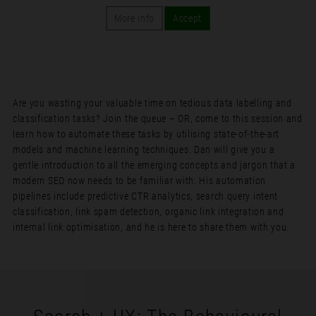
More Info
Accept
Are you wasting your valuable time on tedious data labelling and
classification tasks? Join the queue – OR, come to this session and
learn how to automate these tasks by utilising state-of-the-art
models and machine learning techniques. Dan will give you a
gentle introduction to all the emerging concepts and jargon that a
modern SEO now needs to be familiar with. His automation
pipelines include predictive CTR analytics, search query intent
classification, link spam detection, organic link integration and
internal link optimisation, and he is here to share them with you.