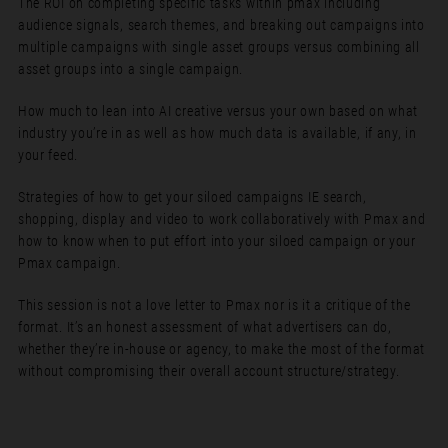
The ROI on completing specific tasks within pmax including
audience signals, search themes, and breaking out campaigns into
multiple campaigns with single asset groups versus combining all
asset groups into a single campaign.
How much to lean into AI creative versus your own based on what
industry you’re in as well as how much data is available, if any, in
your feed.
Strategies of how to get your siloed campaigns IE search,
shopping, display and video to work collaboratively with Pmax and
how to know when to put effort into your siloed campaign or your
Pmax campaign.
This session is not a love letter to Pmax nor is it a critique of the
format. It’s an honest assessment of what advertisers can do,
whether they’re in-house or agency, to make the most of the format
without compromising their overall account structure/strategy.