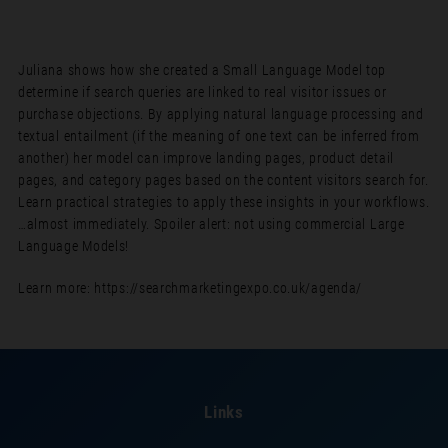
Juliana shows how she created a Small Language Model top
determine if search queries are linked to real visitor issues or
purchase objections. By applying natural language processing and
textual entailment (if the meaning of one text can be inferred from
another) her model can improve landing pages, product detail
pages, and category pages based on the content visitors search for.
Learn practical strategies to apply these insights in your workflows.
…almost immediately. Spoiler alert: not using commercial Large
Language Models!
Learn more: https://searchmarketingexpo.co.uk/agenda/
Links