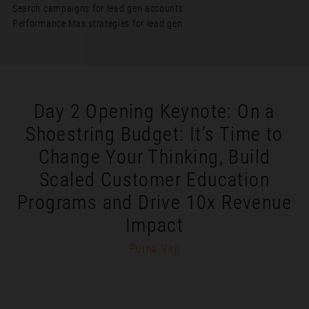
Search campaigns for lead gen accounts
Performance Max strategies for lead gen
Day 2 Opening Keynote: On a
Shoestring Budget: It’s Time to
Change Your Thinking, Build
Scaled Customer Education
Programs and Drive 10x Revenue
Impact
Purna Virji