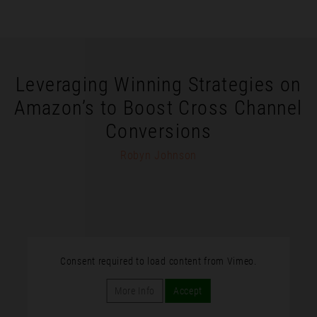
Leveraging Winning Strategies on
Amazon’s to Boost Cross Channel
Conversions
Robyn Johnson
Consent required to load content from Vimeo.
More Info
Accept