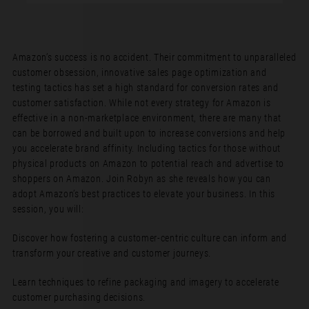
Amazon’s success is no accident. Their commitment to unparalleled
customer obsession, innovative sales page optimization and
testing tactics has set a high standard for conversion rates and
customer satisfaction. While not every strategy for Amazon is
effective in a non-marketplace environment, there are many that
can be borrowed and built upon to increase conversions and help
you accelerate brand affinity. Including tactics for those without
physical products on Amazon to potential reach and advertise to
shoppers on Amazon. Join Robyn as she reveals how you can
adopt Amazon’s best practices to elevate your business. In this
session, you will:
Discover how fostering a customer-centric culture can inform and
transform your creative and customer journeys.
Learn techniques to refine packaging and imagery to accelerate
customer purchasing decisions.