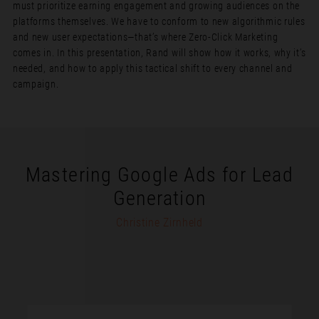
must prioritize earning engagement and growing audiences on the
platforms themselves. We have to conform to new algorithmic rules
and new user expectations—that’s where Zero-Click Marketing
comes in. In this presentation, Rand will show how it works, why it’s
needed, and how to apply this tactical shift to every channel and
campaign.
Mastering Google Ads for Lead
Generation
Christine Zirnheld