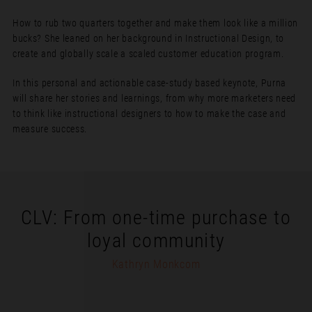
How to rub two quarters together and make them look like a million
bucks? She leaned on her background in Instructional Design, to
create and globally scale a scaled customer education program.
In this personal and actionable case-study based keynote, Purna
will share her stories and learnings, from why more marketers need
to think like instructional designers to how to make the case and
measure success.
CLV: From one-time purchase to
loyal community
Kathryn Monkcom