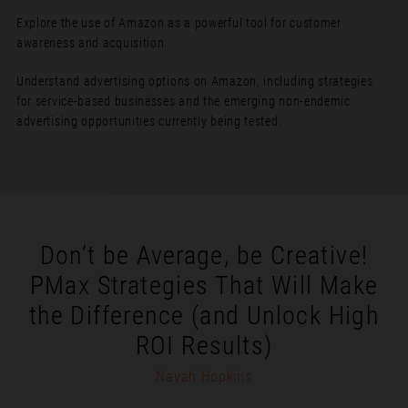
Explore the use of Amazon as a powerful tool for customer
awareness and acquisition.
Understand advertising options on Amazon, including strategies
for service-based businesses and the emerging non-endemic
advertising opportunities currently being tested.
Don’t be Average, be Creative!
PMax Strategies That Will Make
the Difference (and Unlock High
ROI Results)
Navah Hopkins