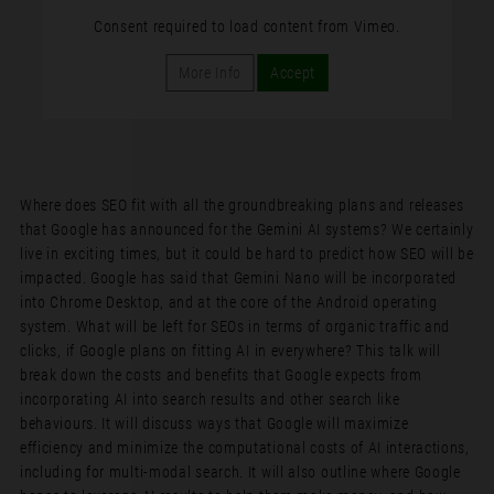
Consent required to load content from Vimeo.
More Info
Accept
Where does SEO fit with all the groundbreaking plans and releases
that Google has announced for the Gemini AI systems? We certainly
live in exciting times, but it could be hard to predict how SEO will be
impacted. Google has said that Gemini Nano will be incorporated
into Chrome Desktop, and at the core of the Android operating
system. What will be left for SEOs in terms of organic traffic and
clicks, if Google plans on fitting AI in everywhere? This talk will
break down the costs and benefits that Google expects from
incorporating AI into search results and other search like
behaviours. It will discuss ways that Google will maximize
efficiency and minimize the computational costs of AI interactions,
including for multi-modal search. It will also outline where Google