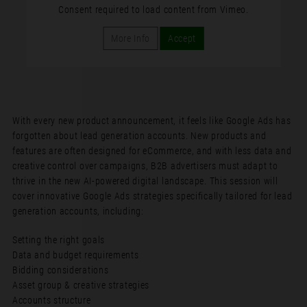
Consent required to load content from Vimeo.
More Info
Accept
With every new product announcement, it feels like Google Ads has
forgotten about lead generation accounts. New products and
features are often designed for eCommerce, and with less data and
creative control over campaigns, B2B advertisers must adapt to
thrive in the new AI-powered digital landscape. This session will
cover innovative Google Ads strategies specifically tailored for lead
generation accounts, including:
Setting the right goals
Data and budget requirements
Bidding considerations
Asset group & creative strategies
Accounts structure