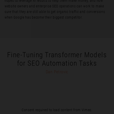
hopes to leverage AI results to help them make money, and how
website owners and enterprise SEO operations can work to make
sure that they are still able to get organic traffic and conversions
when Google has become their biggest competitor.
Fine-Tuning Transformer Models
for SEO Automation Tasks
Dan Petrovic
Consent required to load content from Vimeo.