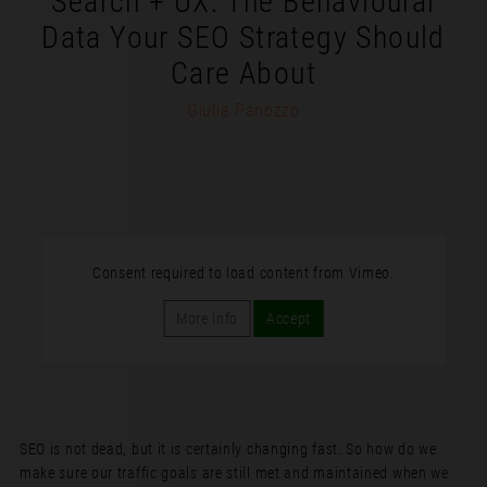
Search + UX: The Behavioural
Data Your SEO Strategy Should
Care About
Giulia Panozzo
Consent required to load content from Vimeo.
More Info
Accept
SEO is not dead, but it is certainly changing fast. So how do we
make sure our traffic goals are still met and maintained when we