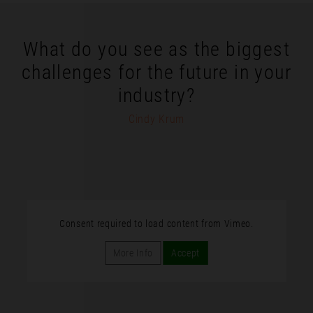
What do you see as the biggest
challenges for the future in your
industry?
Cindy Krum
Consent required to load content from Vimeo.
More Info
Accept