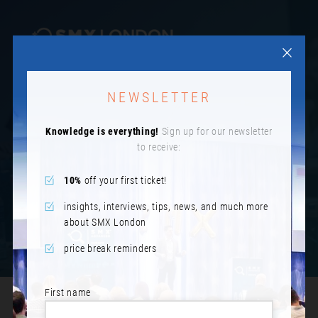
NEWSLETTER
SESSION PREVIEWS 2024
Knowledge is everything!
Sign up for our newsletter
to receive:
10%
off your first ticket!
insights, interviews, tips, news, and much more
about SMX London
price break reminders
First name