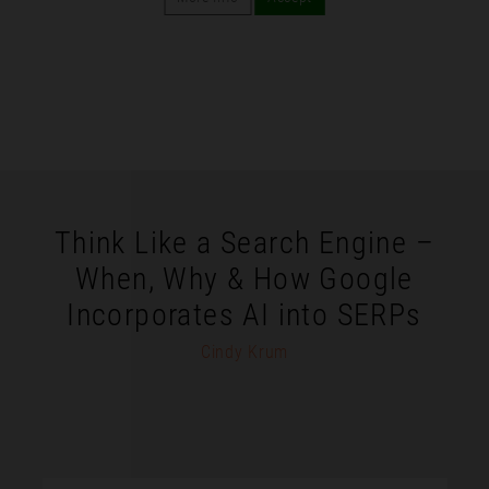
Think Like a Search Engine –
When, Why & How Google
Incorporates AI into SERPs
Cindy Krum