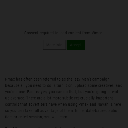
Consent required to load content from Vimeo.
More Info
Accept
Pmax has often been referred to as the lazy Man’s campaign
because all you need to do is turn it on, upload some creatives, and
you’re done. Fact is: yes, you can do that, but you’re going to end
up average. There are a lot more subtle yet crucially important
controls that advertisers have when using Pmax and Navah is here
so you can take full advantage of them. In her data-backed action
item oriented session, you will learn: