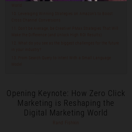
World
10. Leveraging Winning Strategies on Amazon’s to Boost
Cross Channel Conversions
11. Don’t be Average, be Creative! PMax Strategies That Will
Make the Difference (and Unlock High ROI Results)
12. What do you see as the biggest challenges for the future
in your industry?
13. From Search Query to Intent With a Small Language
Model
Opening Keynote: How Zero Click
Marketing is Reshaping the
Digital Marketing World
Rand Fishkin