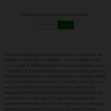
Consent required to load content from Vimeo.
More Info
Accept
You, your message, your brand must stand out if you want to win
the hearts, and wallets, of customers – this is not news. Except
now, you need to cut through even more noise, a significant part of
it, created by AI. Frederic Schaub has been working many years for
and with brands that we all know and that have managed to create
emotions and lasting impressions. In his session, he will show you
how you can create content that resonates on a human level,
leveraging the strengths of AI without losing the authenticity that
customers crave. If you want to lift your message above the
automated chatter, ensuring it not only reaches your audience but
leaves a lasting impression, then this is the session to attend.