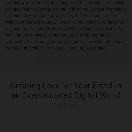
don’t know what Google’s next steps are? The answer is in the user,
and specifically what they are implicitly telling us when they search
and when they consume (or when they don’t) the content on our
website. In this talk, Giulia will show you the behavioural data that
is crucial to develop a future-proof SEO strategy that converts. You
will learn how to measure what counts and what actions to
prioritise to make sure your brand remains successful and provides
the value, that will convert a casual user into a customer.
Creating Love for Your Brand in
an Oversaturated Digital World
Fred Schaub